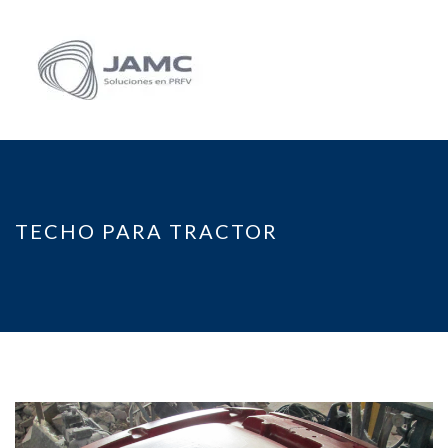
TECHO PARA TRACTOR