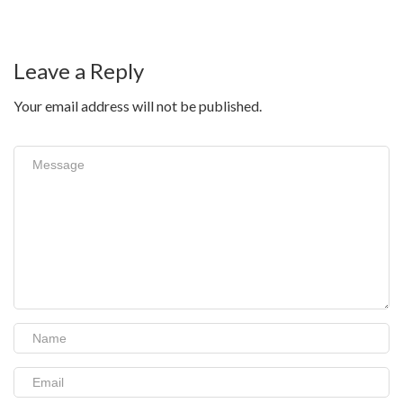
Leave a Reply
Your email address will not be published.