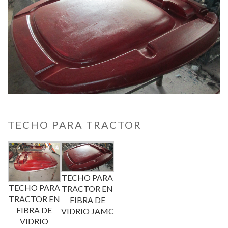
TECHO PARA TRACTOR
TECHO PARA
TECHO PARA
TRACTOR EN
TRACTOR EN
FIBRA DE
FIBRA DE
VIDRIO JAMC
VIDRIO